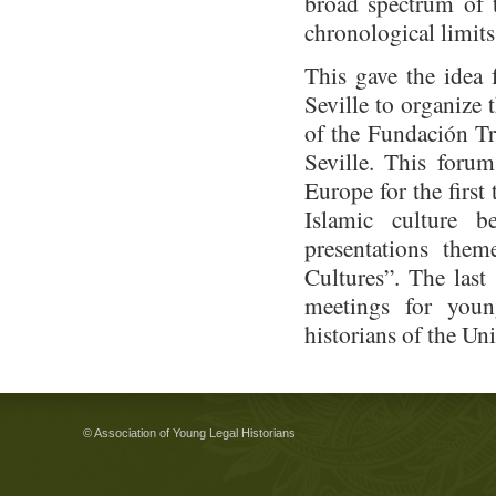
broad spectrum of t
chronological limits
This gave the idea 
Seville to organize 
of the Fundación Tr
Seville. This foru
Europe for the first
Islamic culture 
presentations the
Cultures”. The last
meetings for youn
historians of the Uni
© Association of Young Legal Historians