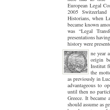
European Legal Com
2005 Switzerland
Historians, when Lu
became known among 
was “Legal Transf
presentations having
history were presente
ne year a
origin 
Institut 
the mott
as previously in Luc
advantageous to op
until then no partic
Greece. It became a
should assume as gen