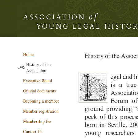
Home
History of the Associ
History of the
Association
egal and h
Executive Board
is a true
Official documents
Associati
Forum of
Becoming a member
ground providing “m
Member registration
peek of this proces
Membership fee
born in Seville, 20
young researchers
Contact Us