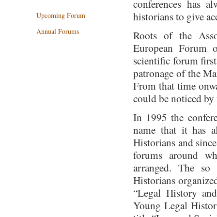
conferences has al
historians to give ac
Upcoming Forum
Annual Forums
Roots of the Asso
European Forum of
scientific forum fir
patronage of the Ma
From that time onwa
could be noticed by 
In 1995 the confere
name that it has 
Historians and since
forums around whi
arranged. The so
Historians organized
“Legal History an
Young Legal Histori