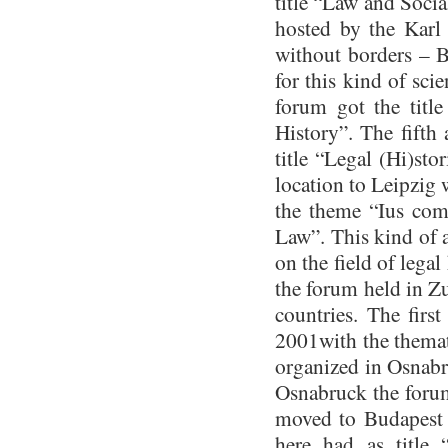
title “Law and Soci
hosted by the Karl 
without borders – 
for this kind of sci
forum got the titl
History”. The fifth
title “Legal (Hi)sto
location to Leipzig 
the theme “Ius com
Law”. This kind of 
on the field of legal
the forum held in Z
countries. The firs
2001with the themat
organized in Osnabru
Osnabruck the forum
moved to Budapest 
here had as title