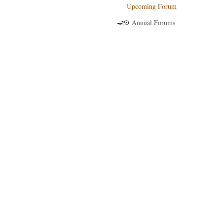
Upcoming Forum
Annual Forums