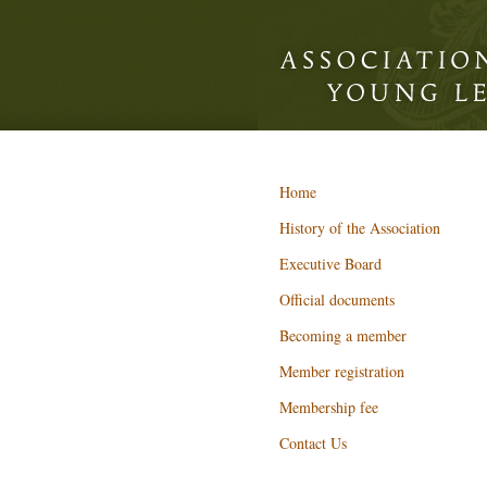
Home
History of the Association
Executive Board
Official documents
Becoming a member
Member registration
Membership fee
Contact Us