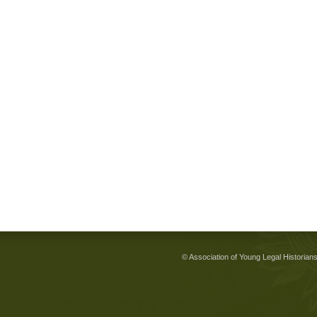
© Association of Young Legal Historian