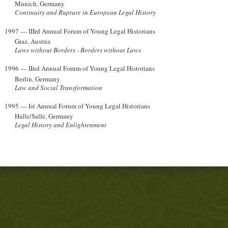
Munich, Germany
Continuity and Rupture in European Legal History
1997 — IIIrd Annual Forum of Young Legal Historians
Graz, Austria
Laws without Borders - Borders without Laws
1996 — IInd Annual Forum of Young Legal Historians
Berlin, Germany
Law and Social Transformation
1995 — Ist Annual Forum of Young Legal Historians
Halle/Salle, Germany
Legal History and Enlightenment
s