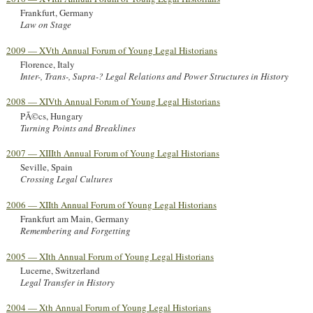
Frankfurt, Germany
Law on Stage
2009 — XVth Annual Forum of Young Legal Historians
Florence, Italy
Inter-, Trans-, Supra-? Legal Relations and Power Structures in History
2008 — XIVth Annual Forum of Young Legal Historians
PÃ©cs, Hungary
Turning Points and Breaklines
2007 — XIIIth Annual Forum of Young Legal Historians
Seville, Spain
Crossing Legal Cultures
2006 — XIIth Annual Forum of Young Legal Historians
Frankfurt am Main, Germany
Remembering and Forgetting
2005 — XIth Annual Forum of Young Legal Historians
Lucerne, Switzerland
Legal Transfer in History
2004 — Xth Annual Forum of Young Legal Historians