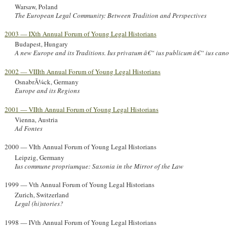
Warsaw, Poland
The European Legal Community: Between Tradition and Perspectives
2003 — IXth Annual Forum of Young Legal Historians
Budapest, Hungary
A new Europe and its Traditions. Ius privatum â€“ ius publicum â€“ ius can
2002 — VIIIth Annual Forum of Young Legal Historians
OsnabrÃ¼ck, Germany
Europe and its Regions
2001 — VIIth Annual Forum of Young Legal Historians
Vienna, Austria
Ad Fontes
2000 — VIth Annual Forum of Young Legal Historians
Leipzig, Germany
Ius commune propriumque: Saxonia in the Mirror of the Law
1999 — Vth Annual Forum of Young Legal Historians
Zurich, Switzerland
Legal (hi)stories?
1998 — IVth Annual Forum of Young Legal Historians