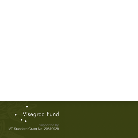
Supported by
IVF Standard Grant No. 20810029