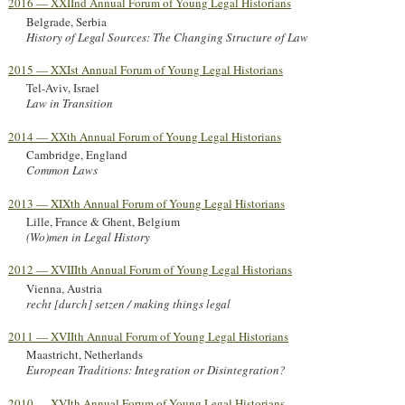
2016 — XXIInd Annual Forum of Young Legal Historians
Belgrade, Serbia
History of Legal Sources: The Changing Structure of Law
2015 — XXIst Annual Forum of Young Legal Historians
Tel-Aviv, Israel
Law in Transition
2014 — XXth Annual Forum of Young Legal Historians
Cambridge, England
Common Laws
2013 — XIXth Annual Forum of Young Legal Historians
Lille, France & Ghent, Belgium
(Wo)men in Legal History
2012 — XVIIIth Annual Forum of Young Legal Historians
Vienna, Austria
recht [durch] setzen / making things legal
2011 — XVIIth Annual Forum of Young Legal Historians
Maastricht, Netherlands
European Traditions: Integration or Disintegration?
2010 — XVIth Annual Forum of Young Legal Historians