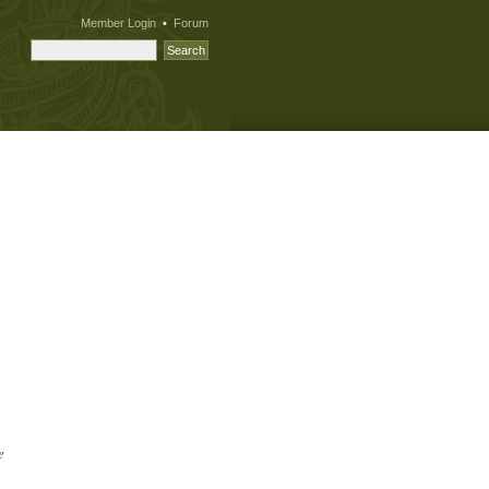
Member Login
•
Forum
e