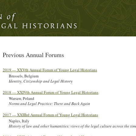
Previous Annual Forums
2019 — XXVth Annual Forum of Young Legal Historians
Brussels, Belgium
Identity, Citizenship and Legal History
2018 — XXIVth Annual Forum of Young Legal Historians
Warsaw, Poland
Norms and Legal Practice: There and Back Again
2017 — XXIIIrd Annual Forum of Young Legal Historians
Naples, Italy
History of law and other humanities: views of the legal culture across the tim