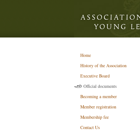
Home
History of the Association
Executive Board
Official documents
Becoming a member
Member registration
Membership fee
Contact Us