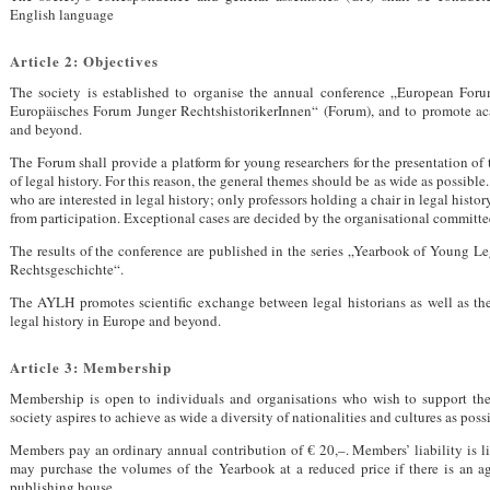
English language
Article 2: Objectives
The society is established to organise the annual conference „European For
Europäisches Forum Junger RechtshistorikerInnen“ (Forum), and to promote ac
and beyond.
The Forum shall provide a platform for young researchers for the presentation of th
of legal history. For this reason, the general themes should be as wide as possible
who are interested in legal history; only professors holding a chair in legal histor
from participation. Exceptional cases are decided by the organisational committe
The results of the conference are published in the series „Yearbook of Young Le
Rechtsgeschichte“.
The
AYLH
promotes scientific exchange between legal historians as well as th
legal history in Europe and beyond.
Article 3: Membership
Membership is open to individuals and organisations who wish to support the 
society aspires to achieve as wide a diversity of nationalities and cultures as poss
Members pay an ordinary annual contribution of € 20,–. Members’ liability is 
may purchase the volumes of the Yearbook at a reduced price if there is an ag
publishing house.