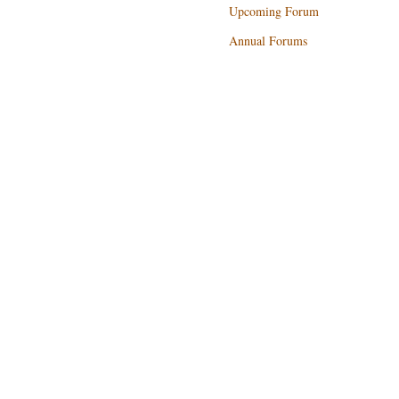
Upcoming Forum
Annual Forums