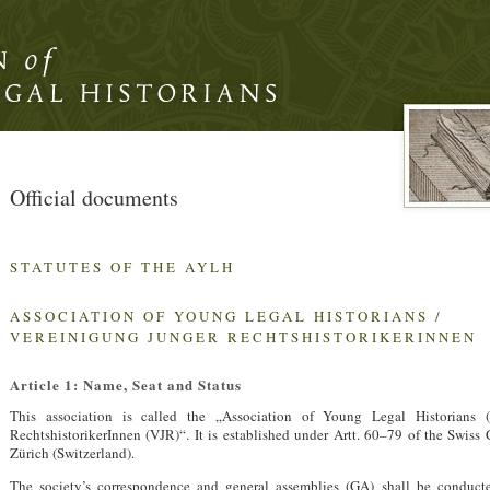
Official documents
STATUTES OF THE
AYLH
ASSOCIATION
OF
YOUNG
LEGAL
HISTORIANS
/
VEREINIGUNG
JUNGER
RECHTSHISTORIKERINNEN
Article 1: Name, Seat and Status
This association is called the „Association of Young Legal Historians (
RechtshistorikerInnen (
VJR
)“. It is established under Artt. 60–79 of the Swiss
Zürich (Switzerland).
The society’s correspondence and general assemblies (GA) shall be conduc