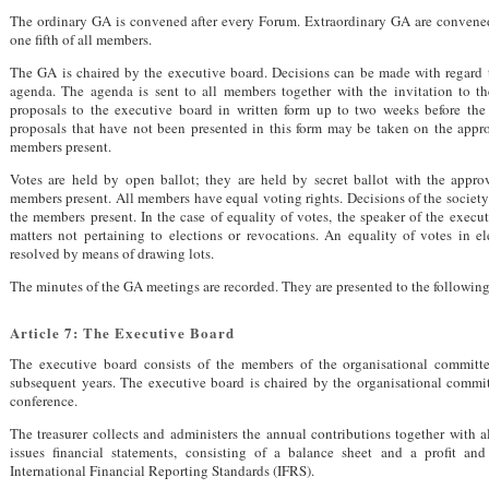
The ordinary GA is convened after every Forum. Extraordinary GA are convened
one fifth of all members.
The GA is chaired by the executive board. Decisions can be made with regard t
agenda. The agenda is sent to all members together with the invitation to 
proposals to the executive board in written form up to two weeks before the
proposals that have not been presented in this form may be taken on the approv
members present.
Votes are held by open ballot; they are held by secret ballot with the approv
members present. All members have equal voting rights. Decisions of the society
the members present. In the case of equality of votes, the speaker of the execu
matters not pertaining to elections or revocations. An equality of votes in el
resolved by means of drawing lots.
The minutes of the GA meetings are recorded. They are presented to the following
Article 7: The Executive Board
The executive board consists of the members of the organisational committe
subsequent years. The executive board is chaired by the organisational commit
conference.
The treasurer collects and administers the annual contributions together with a
issues financial statements, consisting of a balance sheet and a profit an
International Financial Reporting Standards (
IFRS
).