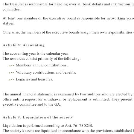
The treasurer is responsible for handing over all bank details and information 
committee.
At least one member of the executive board is responsible for networking accor
statues.
Otherwise, the members of the executive boards assign their own responsibilities 
Article 8: Accounting
The accounting year is the calendar year.
The resources consist primarily of the following:
Members’ annual contributions;
Voluntary contributions and benefits;
Legacies and treasures.
The annual financial statement is examined by two auditors who are elected by 
office until a request for withdrawal or replacement is submitted. They present 
executive committee and to the GA.
Article 9: Liquidation of the society
Liquidation is performed according to Artt. 76–78
ZGB
.
The society’s assets are liquidized in accordance with the provisions established 