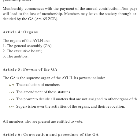
Membership commences with the payment of the annual contribution. Non-paym
will lead to the loss of membership. Members may leave the society through exp
decided by the GA (Art. 65
ZGB
).
Article 4: Organs
The organs of the
AYLH
are:
1. The general assembly (GA);
2. The executive board;
3. The auditors.
Article 5: Powers of the GA
The GA is the supreme organ of the
AYLH
. Its powers include:
The exclusion of members
The amendment of these statutes
The power to decide all matters that are not assigned to other organs of t
Supervision over the activities of the organs, and their revocation.
All members who are present are entitled to vote.
Article 6: Convocation and procedure of the GA