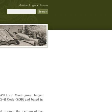
Member Login
•
Forum
AYLH
) / Vereinigung Junger
 Civil Code (
ZGB
) and based in
ted through the medium of the