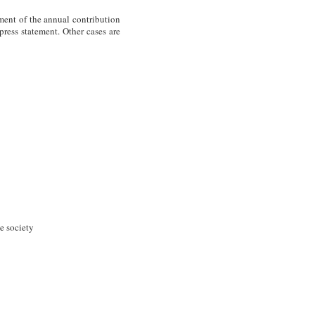
ent of the annual contribution
ress statement. Other cases are
he society