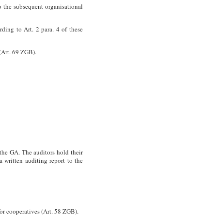
to the subsequent organisational
ding to Art. 2 para. 4 of these
(Art. 69
ZGB
).
the GA. The auditors hold their
a written auditing report to the
for cooperatives (Art. 58
ZGB
).