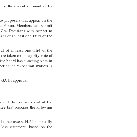
 by the executive board, or by
o proposals that appear on the
the Forum. Members can submit
 GA. Decisions with respect to
al of at least one third of the
al of at least one third of the
 are taken on a majority vote of
tive board has a casting vote in
ection or revocation matters is
 GA for approval.
es of the previous and of the
tee that prepares the following
ll other assets. He/she annually
d loss statement, based on the