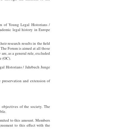
um of Young Legal Historians /
ademic legal history in Europe
eir research results in the field
. The Forum is aimed at all those
y are, as a general rule, excluded
e (OC).
gal Historians / Jahrbuch Junge
e preservation and extension of
objectives of the society. The
ible.
limited to this amount. Members
reement to this effect with the